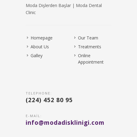
Moda Dişlerden Başlar | Moda Dental
Clinic
Homepage
Our Team
About Us
Treatments
Galley
Online
Appointment
TELEPHONE:
(224) 452 80 95
E-MAIL:
info@modadisklinigi.com