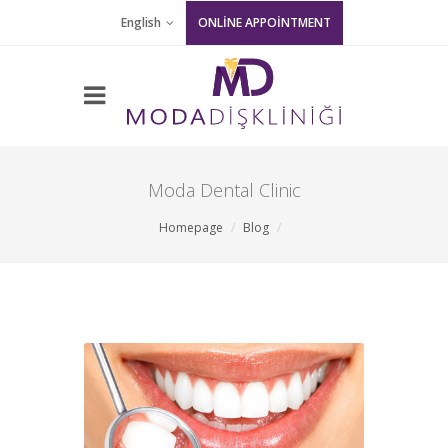
English
ONLİNE APPOİNTMENT
Moda Dental Clinic
Homepage
Blog