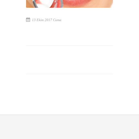
13 Ekim 2017 Cuma