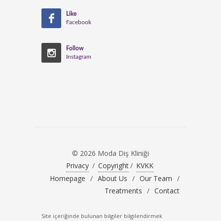
Like
Facebook
Follow
Instagram
© 2026 Moda Diş Kliniği
Privacy
/
Copyright
/
KVKK
Homepage
/
About Us
/
Our Team
/
Treatments
/
Contact
Site içeriğinde bulunan bilgiler bilgilendirmek