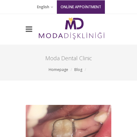
English
ONLİNE APPOİNTMENT
Moda Dental Clinic
Homepage
Blog