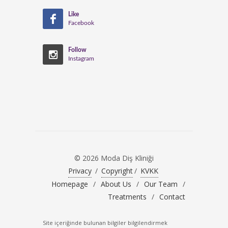
Like
Facebook
Follow
Instagram
© 2026 Moda Diş Kliniği
Privacy
/
Copyright
/
KVKK
Homepage
/
About Us
/
Our Team
/
Treatments
/
Contact
Site içeriğinde bulunan bilgiler bilgilendirmek