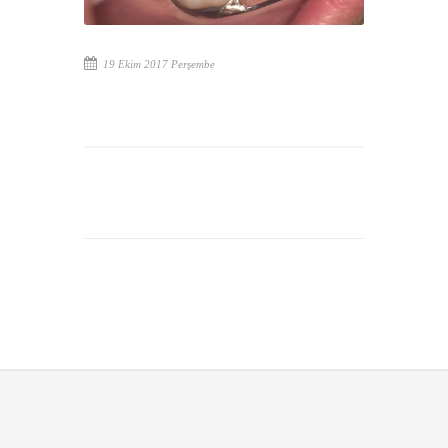
19 Ekim 2017 Perşembe