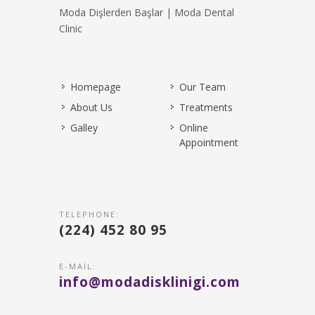
Moda Dişlerden Başlar | Moda Dental
Clinic
Homepage
Our Team
About Us
Treatments
Galley
Online
Appointment
TELEPHONE:
(224) 452 80 95
E-MAIL:
info@modadisklinigi.com