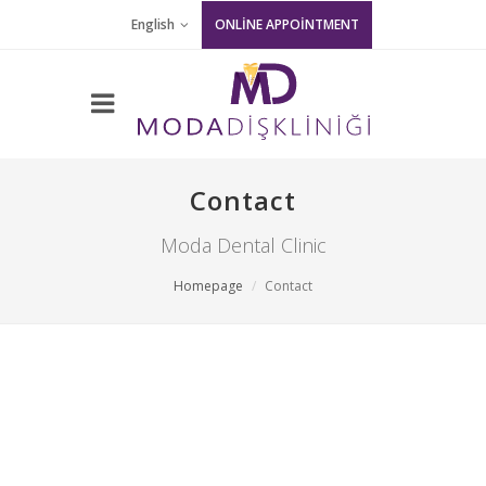
English
ONLİNE APPOİNTMENT
Contact
Moda Dental Clinic
Homepage
Contact