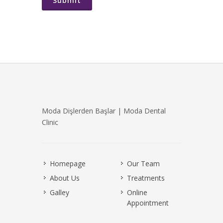
Submit
Moda Dişlerden Başlar | Moda Dental
Clinic
Homepage
Our Team
About Us
Treatments
Galley
Online
Appointment