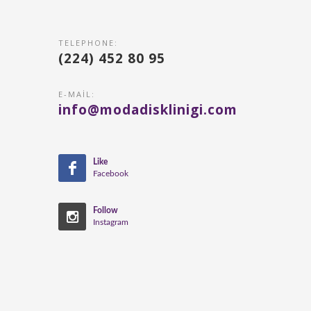
TELEPHONE:
(224) 452 80 95
E-MAIL:
info@modadisklinigi.com
Like
Facebook
Follow
Instagram