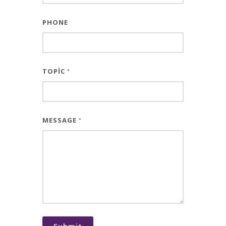
PHONE
TOPIC
*
MESSAGE
*