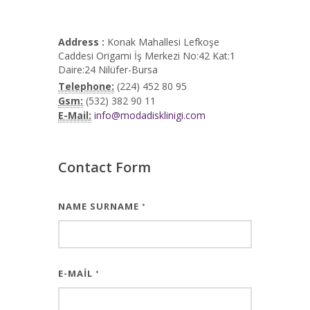
Address :
Konak Mahallesi Lefkoşe
Caddesi Origami İş Merkezi No:42 Kat:1
Daire:24 Nilüfer-Bursa
Telephone:
(224) 452 80 95
Gsm:
(532) 382 90 11
E-Mail:
info@modadisklinigi.com
Contact Form
NAME SURNAME
*
E-MAIL
*