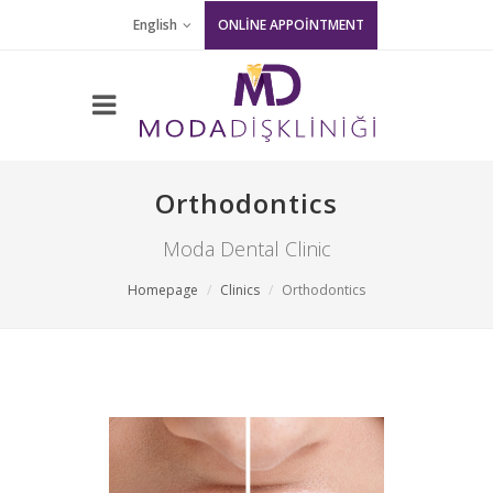
English
ONLİNE APPOİNTMENT
Orthodontics
Moda Dental Clinic
Homepage
Clinics
Orthodontics