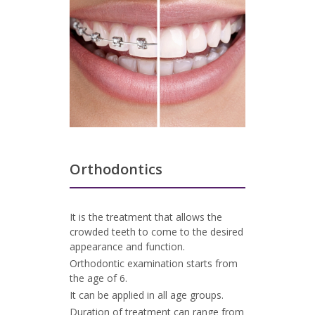
Orthodontics
It is the treatment that allows the
crowded teeth to come to the desired
appearance and function.
Orthodontic examination starts from
the age of 6.
It can be applied in all age groups.
Duration of treatment can range from