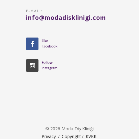
E-MAIL:
info@modadisklinigi.com
Like
Facebook
Follow
Instagram
© 2026 Moda Diş Kliniği
Privacy
/
Copyright
/
KVKK