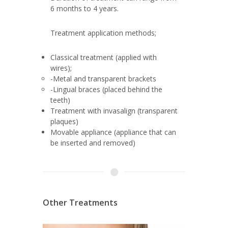
6 months to 4 years.
Treatment application methods;
Classical treatment (applied with
wires);
-Metal and transparent brackets
-Lingual braces (placed behind the
teeth)
Treatment with invasalign (transparent
plaques)
Movable appliance (appliance that can
be inserted and removed)
Other Treatments