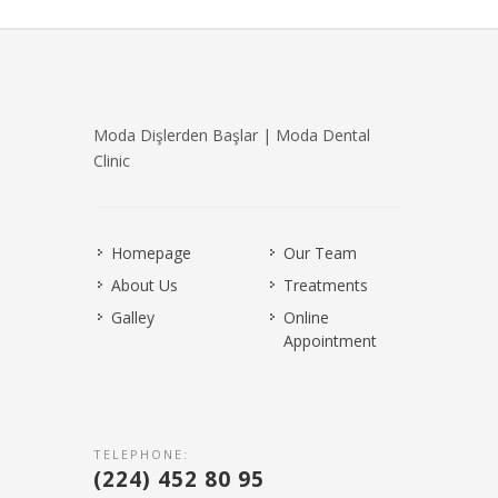
Moda Dişlerden Başlar | Moda Dental
Clinic
Homepage
Our Team
About Us
Treatments
Galley
Online
Appointment
TELEPHONE:
(224) 452 80 95